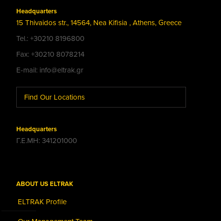
Headquarters
15 Thivaidos str., 14564, Nea Kifisia , Athens, Greece
Tel.: +30210 8196800
Fax: +30210 8078214
E-mail: info@eltrak.gr
Find Our Locations
Headquarters
Γ.Ε.ΜΗ: 341201000
ABOUT US ELTRAK
ELTRAK Profile