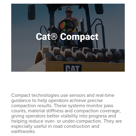
Compact technologies use sensors and real-time
guidance to help operators achieve precise
compaction results. These systems monitor pass
counts, material stiffness and compaction coverage,
giving operators better visibility into progress and
helping reduce over- or under-compaction. They are
especially useful in road construction and
earthworks.