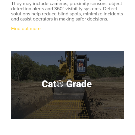
They may include cameras, proximity sensors, object
detection alerts and 360° visibility systems. Detect
solutions help reduce blind spots, minimize incidents
and assist operators in making safer decisions.
Find out more