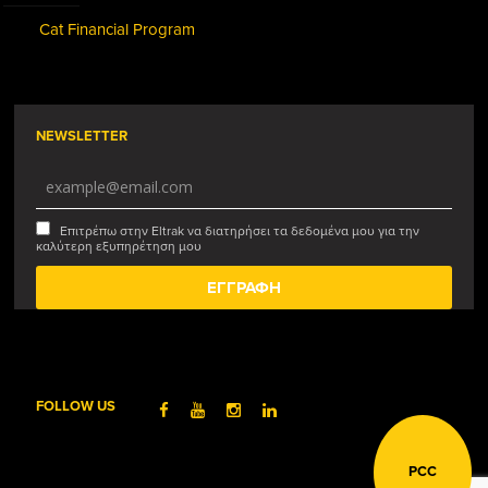
Cat Financial Program
NEWSLETTER
Επιτρέπω στην Eltrak να διατηρήσει τα δεδομένα μου για την
καλύτερη εξυπηρέτηση μου
FOLLOW US
PCC