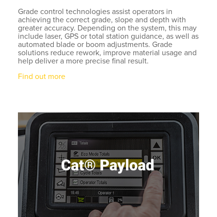
Grade control technologies assist operators in
achieving the correct grade, slope and depth with
greater accuracy. Depending on the system, this may
include laser, GPS or total station guidance, as well as
automated blade or boom adjustments. Grade
solutions reduce rework, improve material usage and
help deliver a more precise final result.
Find out more