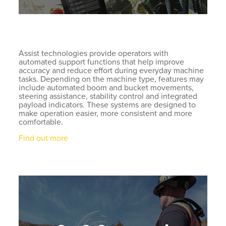
Assist technologies provide operators with
automated support functions that help improve
accuracy and reduce effort during everyday machine
tasks. Depending on the machine type, features may
include automated boom and bucket movements,
steering assistance, stability control and integrated
payload indicators. These systems are designed to
make operation easier, more consistent and more
comfortable.
Find out more