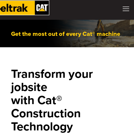
Get the most out of every Cat® machine
Transform your
jobsite
with Cat®
Construction
Technology