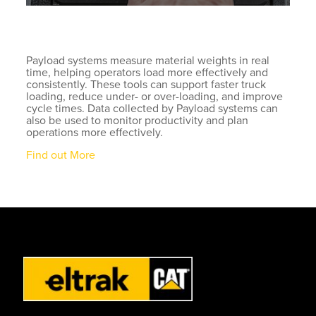
Payload systems measure material weights in real
time, helping operators load more effectively and
consistently. These tools can support faster truck
loading, reduce under- or over-loading, and improve
cycle times. Data collected by Payload systems can
also be used to monitor productivity and plan
operations more effectively.
Find out More