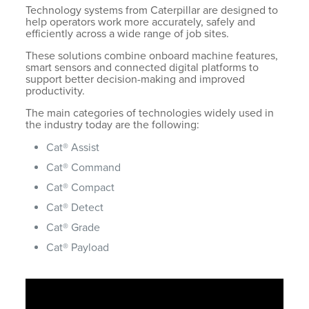
Technology systems from Caterpillar are designed to
help operators work more accurately, safely and
efficiently across a wide range of job sites.
These solutions combine onboard machine features,
smart sensors and connected digital platforms to
support better decision-making and improved
productivity.
The main categories of technologies widely used in
the industry today are the following:
Cat® Assist
Cat® Command
Cat® Compact
Cat® Detect
Cat® Grade
Cat® Payload