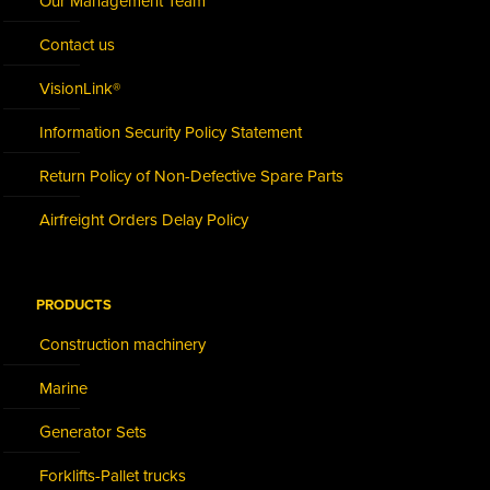
Our Management Team
Contact us
VisionLink®
Information Security Policy Statement
Return Policy of Non-Defective Spare Parts
Airfreight Orders Delay Policy
PRODUCTS
Construction machinery
Marine
Generator Sets
Forklifts-Pallet trucks