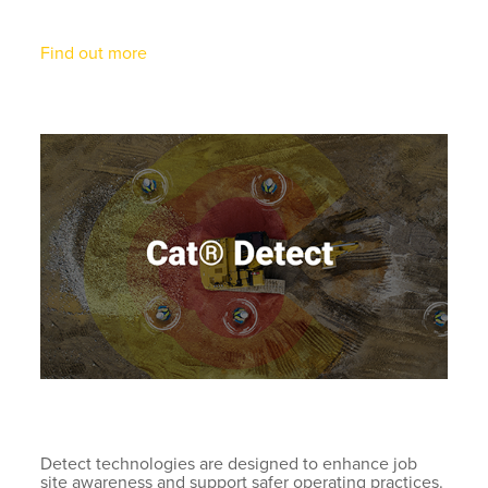
Find out more
Detect technologies are designed to enhance job
site awareness and support safer operating practices.