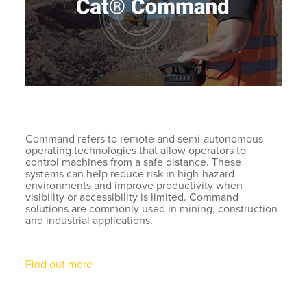
Command refers to remote and semi-autonomous
operating technologies that allow operators to
control machines from a safe distance. These
systems can help reduce risk in high-hazard
environments and improve productivity when
visibility or accessibility is limited. Command
solutions are commonly used in mining, construction
and industrial applications.
Find out more