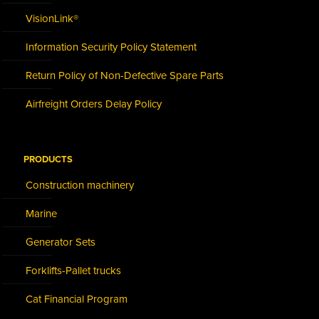
VisionLink®
Information Security Policy Statement
Return Policy of Non-Defective Spare Parts
Airfreight Orders Delay Policy
PRODUCTS
Construction machinery
Marine
Generator Sets
Forklifts-Pallet trucks
Cat Financial Program