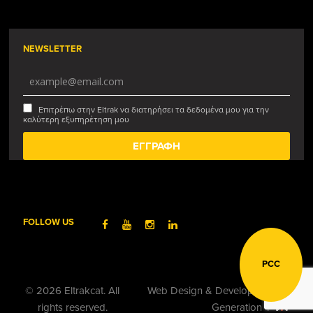
NEWSLETTER
Επιτρέπω στην Eltrak να διατηρήσει τα δεδομένα μου για την
καλύτερη εξυπηρέτηση μου
FOLLOW US
PCC
© 2026 Eltrakcat. All
Web Design & Development by
rights reserved.
Generation Y