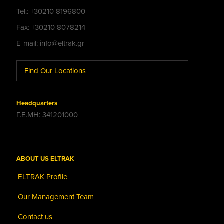
Tel.: +30210 8196800
Fax: +30210 8078214
E-mail: info@eltrak.gr
Find Our Locations
Headquarters
Γ.Ε.ΜΗ: 341201000
ABOUT US ELTRAK
ELTRAK Profile
Our Management Team
Contact us