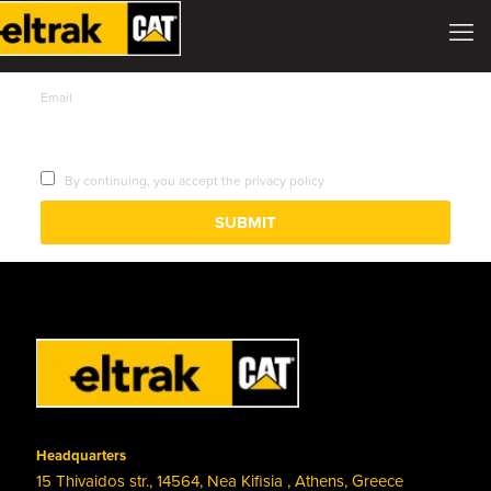
Email
By continuing, you accept the privacy policy
Headquarters
15 Thivaidos str., 14564, Nea Kifisia , Athens, Greece