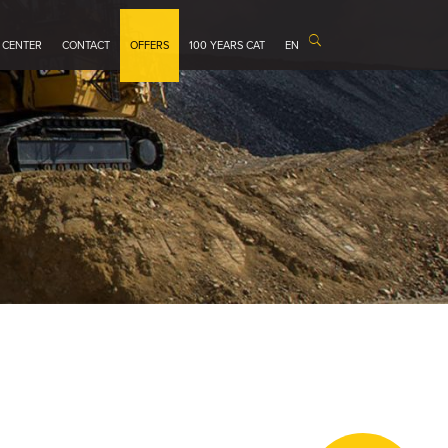
 CENTER
CONTACT
OFFERS
100 YEARS CAT
EN