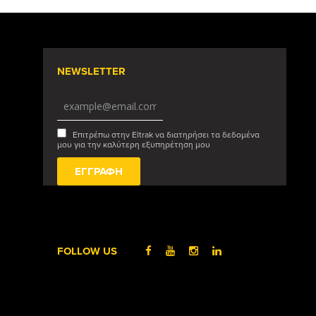
NEWSLETTER
Επιτρέπω στην Eltrak να διατηρήσει τα δεδομένα
μου για την καλύτερη εξυπηρέτηση μου
FOLLOW US