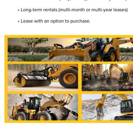
• Long-term rentals (multi-month or multi-year leases)
• Lease with an option to purchase.