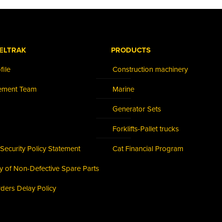
ELTRAK
PRODUCTS
ile
Construction machinery
ement Team
Marine
Generator Sets
Forklifts-Pallet trucks
Security Policy Statement
Cat Financial Program
cy of Non-Defective Spare Parts
rders Delay Policy