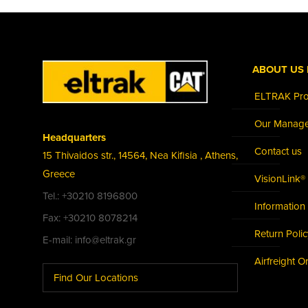
ABOUT US 
ELTRAK Prof
Our Manag
Headquarters
Contact us
15 Thivaidos str., 14564, Nea Kifisia , Athens,
Greece
VisionLink®
Tel.: +30210 8196800
Information 
Fax: +30210 8078214
Return Poli
E-mail: info@eltrak.gr
Airfreight O
Find Our Locations