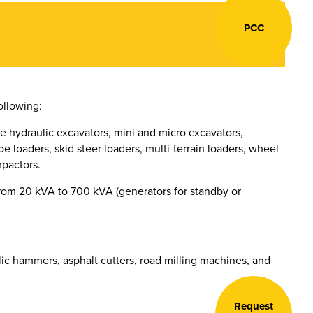
PCC
ollowing:
e hydraulic excavators, mini and micro excavators,
e loaders, skid steer loaders, multi-terrain loaders, wheel
mpactors.
rom 20 kVA to 700 kVA (generators for standby or
ic hammers, asphalt cutters, road milling machines, and
Request