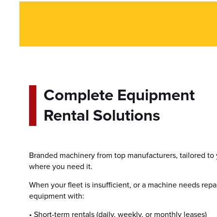
Complete Equipment
Rental Solutions
Branded machinery from top manufacturers, tailored to
where you need it.
When your fleet is insufficient, or a machine needs repa
equipment with:
• Short-term rentals (daily, weekly, or monthly leases)