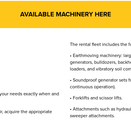
AVAILABLE MACHINERY HERE
The rental fleet includes the f
• Earthmoving machinery: larg
generators, bulldozers, backho
loaders, and vibratory soil co
• Soundproof generator sets f
continuous operation).
 your needs exactly when and
• Forklifts and scissor lifts.
• Attachments such as hydraul
ir, acquire the appropriate
sweeper attachments.