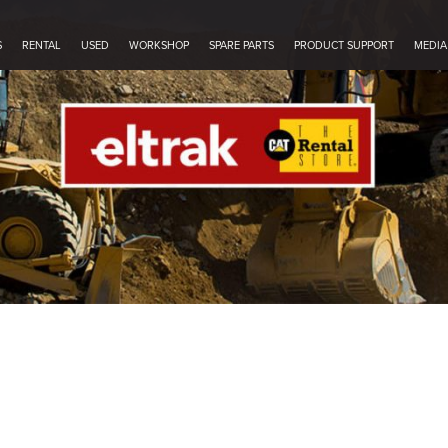
S
RENTAL
USED
WORKSHOP
SPARE PARTS
PRODUCT SUPPORT
MEDIA