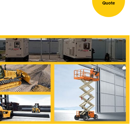
Quote