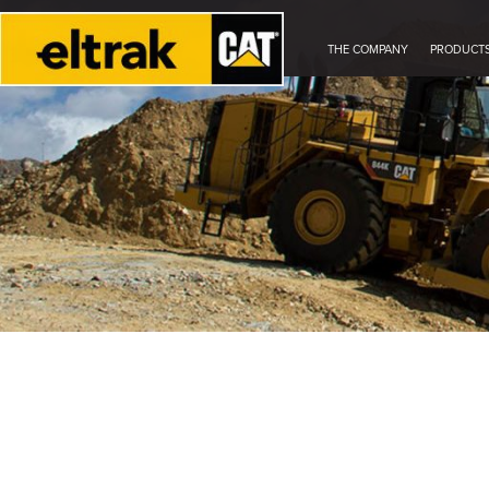
THE COMPANY
PRODUCT