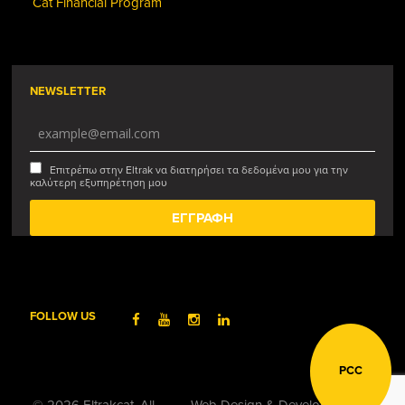
Cat Financial Program
NEWSLETTER
Επιτρέπω στην Eltrak να διατηρήσει τα δεδομένα μου για την
καλύτερη εξυπηρέτηση μου
FOLLOW US
PCC
© 2026 Eltrakcat. All
Web Design & Development by