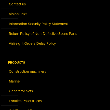
Contact us
VisionLink®
Information Security Policy Statement
Return Policy of Non-Defective Spare Parts
Airfreight Orders Delay Policy
PRODUCTS
Construction machinery
Marine
Generator Sets
Forklifts-Pallet trucks