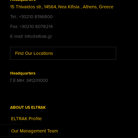
15 Thivaidos str., 14564, Nea Kifisia , Athens, Greece
Tel.: +30210 8196800
Fax: +30210 8078214
E-mail: info@eltrak.gr
Find Our Locations
Headquarters
Γ.Ε.ΜΗ: 341201000
ABOUT US ELTRAK
ELTRAK Profile
Our Management Team