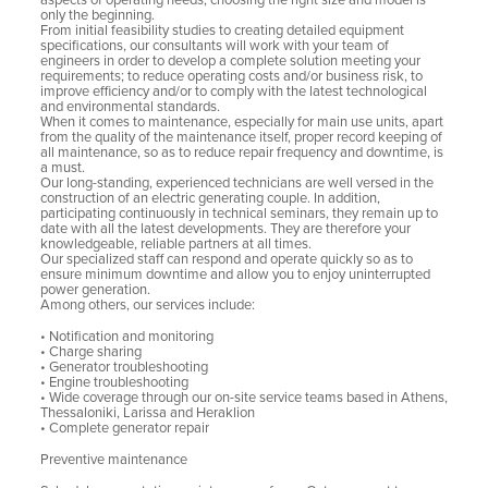
aspects of operating needs; choosing the right size and model is
only the beginning.
From initial feasibility studies to creating detailed equipment
specifications, our consultants will work with your team of
engineers in order to develop a complete solution meeting your
requirements; to reduce operating costs and/or business risk, to
improve efficiency and/or to comply with the latest technological
and environmental standards.
When it comes to maintenance, especially for main use units, apart
from the quality of the maintenance itself, proper record keeping of
all maintenance, so as to reduce repair frequency and downtime, is
a must.
Our long-standing, experienced technicians are well versed in the
construction of an electric generating couple. In addition,
participating continuously in technical seminars, they remain up to
date with all the latest developments. They are therefore your
knowledgeable, reliable partners at all times.
Our specialized staff can respond and operate quickly so as to
ensure minimum downtime and allow you to enjoy uninterrupted
power generation.
Among others, our services include:
• Notification and monitoring
• Charge sharing
• Generator troubleshooting
• Engine troubleshooting
• Wide coverage through our on-site service teams based in Athens,
Thessaloniki, Larissa and Heraklion
• Complete generator repair
Preventive maintenance