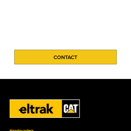
CONTACT
Headquarters