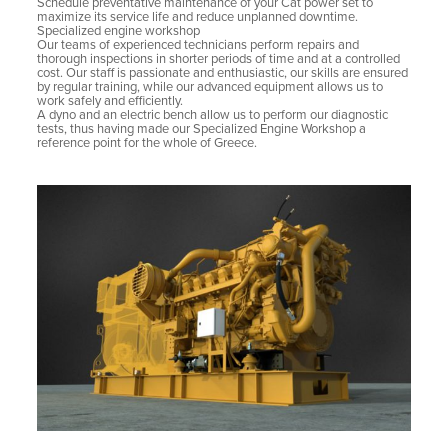
Schedule preventative maintenance of your Cat power set to
maximize its service life and reduce unplanned downtime.
Specialized engine workshop
Our teams of experienced technicians perform repairs and
thorough inspections in shorter periods of time and at a controlled
cost. Our staff is passionate and enthusiastic, our skills are ensured
by regular training, while our advanced equipment allows us to
work safely and efficiently.
A dyno and an electric bench allow us to perform our diagnostic
tests, thus having made our Specialized Engine Workshop a
reference point for the whole of Greece.