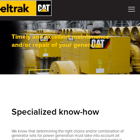
Timely and excellent maintenance
and/or repair of your generator
Specialized know-how
We know that determining the right choice and/or combination of
generator sets for power generation must take into account all